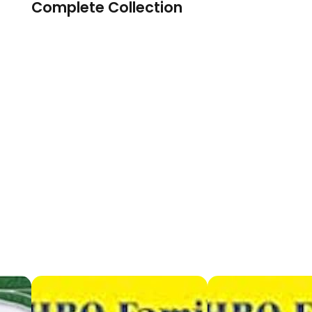
Complete Collection