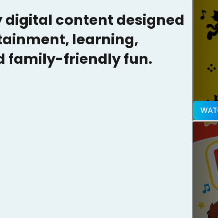
y digital content designed
rtainment, learning,
d family-friendly fun.
WAT