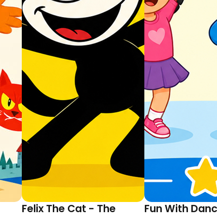
Felix The Cat - The
Fun With Dan