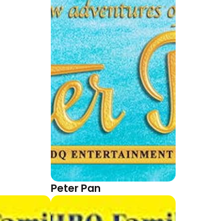
Peter Pan