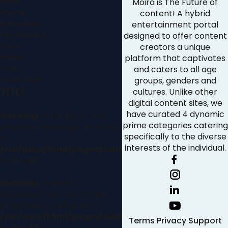
Money
Moira is The Future of
Monthly
content! A hybrid
Numerology
entertainment portal
Palm Reading
designed to offer content
Travel
creators a unique
Weekly
platform that captivates
Yearly
and caters to all age
Zodiac Signs
groups, genders and
TITLE
cultures. Unlike other
digital content sites, we
have curated 4 dynamic
Warning
: Attempt to read
prime categories catering
property "hashtags" on string
specifically to the diverse
in
interests of the individual.
/var/www/html/pages/sidebar.php
on line
43
Warning
: foreach()
argument must be of type
array|object, null given in
/var/www/html/pages/sidebar.php
Terms
Privacy
Support
on line
43