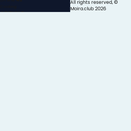
All rights reserved, ©
Cooking
Moira.club
2026
ARTICLE
Cooking articles
AUDIO
Argentine
Asian
Chinese
Indian
Italian
Japanese
Mediterranean
Mexican
Middle Eastern
Peruvian
Thai
VIDEO
Appetizers
Baking
Breakfast