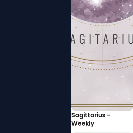
Sagittarius -
Weekly