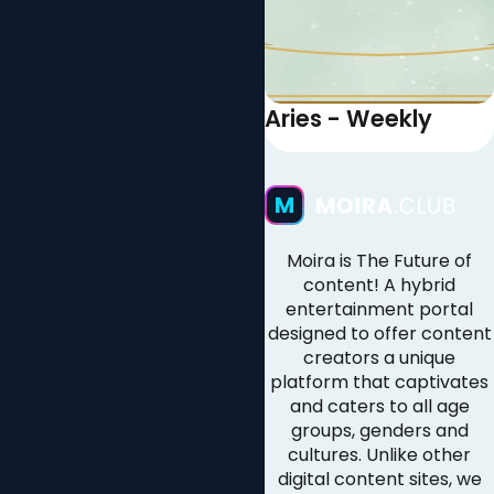
Aries - Weekly
Moira is The Future of
content! A hybrid
entertainment portal
designed to offer content
creators a unique
platform that captivates
and caters to all age
groups, genders and
cultures. Unlike other
digital content sites, we