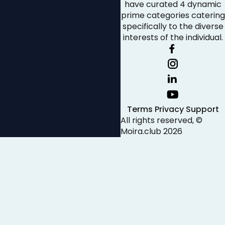
have curated 4 dynamic
prime categories catering
specifically to the diverse
interests of the individual.
Terms
Privacy
Support
All rights reserved, ©
Moira.club
2026