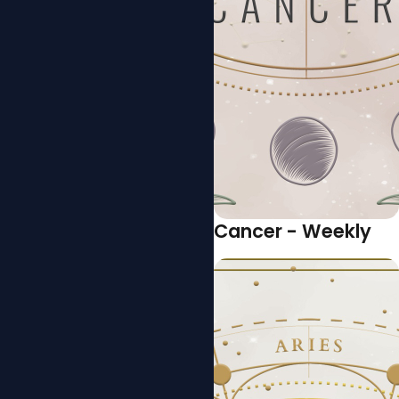
Cancer - Weekly