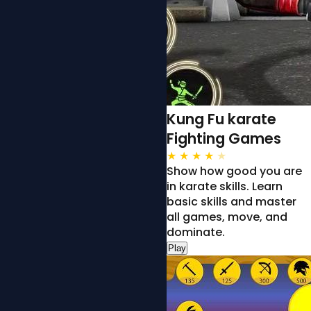
Kung Fu karate
Fighting Games
★
★
★
★
★
Show how good you are
in karate skills. Learn
basic skills and master
all games, move, and
dominate.
Play