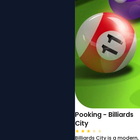
Pooking - Billiards
City
★
★
★
★
★
Billiards City is a modern,