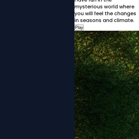
mysterious world where
you will feel the changes
in seasons and climate.
Play