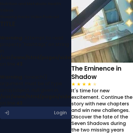
Nutrition and Metabolic Health
Videos
Sleeping Hacks Video Podcast
TITLE
Warning
: Attempt to read
property "hashtags" on string
in
/var/www/html/pages/sidebar.php
on line
43
The Eminence in
Shadow
Warning
: foreach()
argument must be of type
★
★
★
★
★
array|object, null given in
It's time for new
/var/www/html/pages/sidebar.php
excitement. Continue the
on line
43
story with new chapters
and win new challenges.
Login
Discover the fate of the
Seven Shadows during
the two missing years