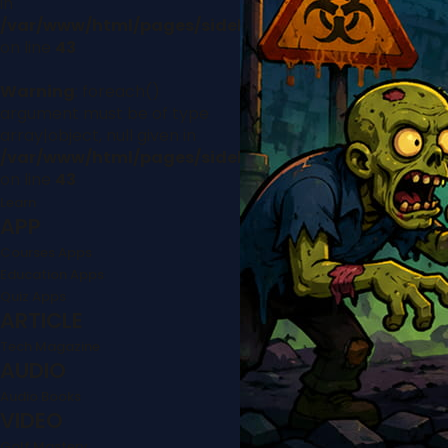
in
/var/www/html/pages/sidebar.php
on line
43
Warning
: foreach()
argument must be of type
array|object, null given in
/var/www/html/pages/sidebar.php
on line
43
Learn
APP
Courses Apps
Education Apps
Quiz Apps
ARTICLE
Tech Magazine
AUDIO
Audio Books
VIDEO
Golf Mastery