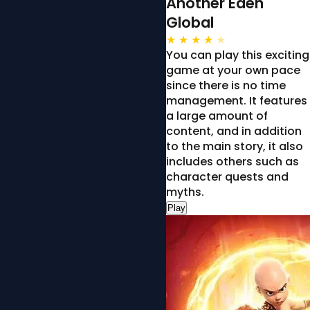
Another Eden
Global
★
★
★
★
★
You can play this exciting
game at your own pace
since there is no time
management. It features
a large amount of
content, and in addition
to the main story, it also
includes others such as
character quests and
myths.
Play