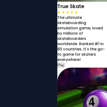
True Skate
★
★
★
★
★
The ultimate
skateboarding
simulation game, loved
by millions of
skateboarders
worldwide. Ranked #1 in
80 countries, it's the go-
to game for skaters
everywhere!
Play