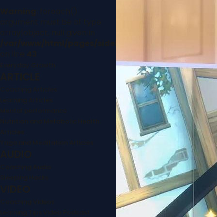
Warning
: foreach()
argument must be of type
array|object, null given in
/var/www/html/pages/sidebar.php
on line
43
Everyday Growth
ARTICLE
Coaching Articles
Learning Articles
Mental performance
Nutrition and Metabolic Health
Articles
Yoga and Meditation Articles
AUDIO
Coaching Audio
Sleeping Hacks
VIDEO
Coaching Videos
Learning Tips Video Podcast