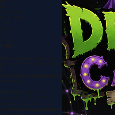
Money
Monthly
Numerology
Palm Reading
Travel
Weekly
Yearly
Zodiac Signs
TITLE
Warning
: Attempt to read
property "hashtags" on string
in
/var/www/html/pages/sidebar.php
on line
43
Warning
: foreach()
argument must be of type
array|object, null given in
/var/www/html/pages/sidebar.php
on line
43