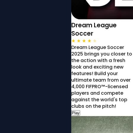
Dream League
Soccer
★
★
★
★
★
Dream League Soccer
2025 brings you closer to
the action with a fresh
look and exciting new
features! Build your
ultimate team from over
4,000 FIFPRO™-licensed
players and compete
against the world's top
clubs on the pitch!
Play