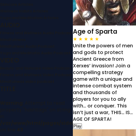
Skincare Articles
Wellness Habits Articles
Yoga and Meditation Articles
AUDIO
Age of Sparta
Fitness and Wellness Audio Podcast
★
★
★
★
★
Mindfullness
Unite the powers of men
Mindfulness Audio Podcast
and gods to protect
Yoga and Meditatio Audio Podcast
Ancient Greece from
VIDEO
Xerxes’ invasion! Join a
Beauty and Skincare Video Podcast
compelling strategy
Fitness and Wellness Video Podcast
game with a unique and
Mindfulness video podcast
intense combat system
TITLE
and thousands of
players for you to ally
Warning
: Attempt to read
with… or conquer. This
property "hashtags" on string
isn’t just a war, THIS… IS…
in
AGE OF SPARTA!
/var/www/html/pages/sidebar.php
Play
on line
43