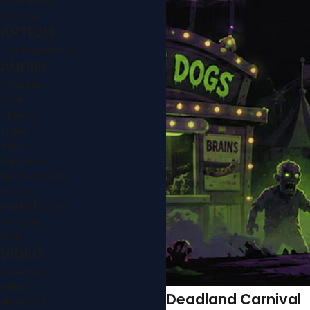
Cooking
ARTICLE
Cooking articles
AUDIO
Argentine
Asian
Chinese
Indian
Italian
Japanese
Mediterranean
Mexican
Middle Eastern
Peruvian
Thai
VIDEO
Appetizers
Baking
Deadland Carnival
Breakfast