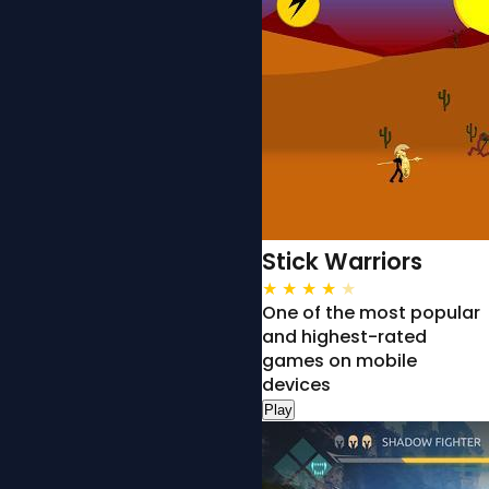
Stick Warriors
★
★
★
★
★
One of the most popular
and highest-rated
games on mobile
devices
Play