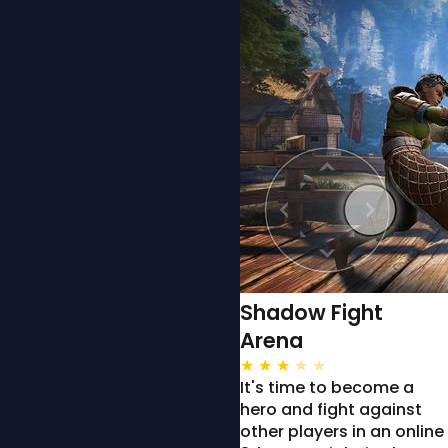
Shadow Fight
Arena
★
★
★
★
★
It's time to become a
hero and fight against
other players in an online