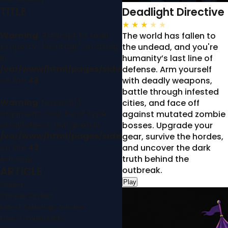
TITLE
Deadlight Directive
★
★
★
★
★
Warning
: Attempt to read
The world has fallen to
property "hashtags" on string
the undead, and you're
in
humanity’s last line of
/var/www/html/pages/sidebar.php
defense. Arm yourself
on line
43
with deadly weapons,
battle through infested
Warning
: foreach()
cities, and face off
argument must be of type
against mutated zombie
array|object, null given in
bosses. Upgrade your
/var/www/html/pages/sidebar.php
gear, survive the hordes,
on line
43
and uncover the dark
truth behind the
Astrology
ARTICLE
outbreak.
Play
Career
Chinese Zodiac
Latest Astrology Articles
Love Compatibility