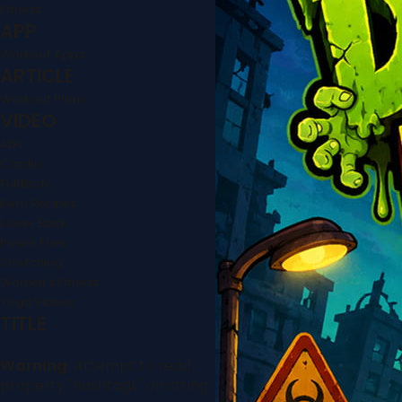
Fitness
APP
Workout Apps
ARTICLE
Workout Plans
VIDEO
Abs
Cardio
FullBody
Keto Recipes
Lower Back
Power Flow
Stretching
Women's Fitness
Yoga Videos
TITLE
Warning
: Attempt to read
property "hashtags" on string