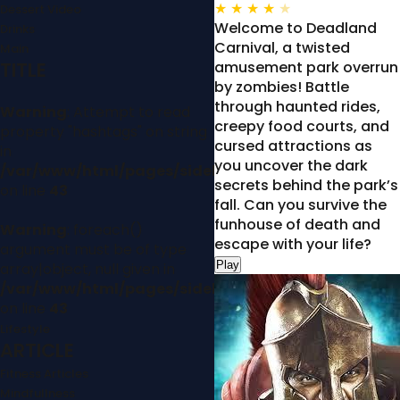
★
★
★
★
★
Dessert Video
Welcome to Deadland
Drinks
Carnival, a twisted
Main
TITLE
amusement park overrun
by zombies! Battle
through haunted rides,
Warning
: Attempt to read
creepy food courts, and
property "hashtags" on string
cursed attractions as
in
you uncover the dark
/var/www/html/pages/sidebar.php
secrets behind the park’s
on line
43
fall. Can you survive the
funhouse of death and
Warning
: foreach()
escape with your life?
argument must be of type
Play
array|object, null given in
/var/www/html/pages/sidebar.php
on line
43
Lifestyle
ARTICLE
Fitness Articles
Mindfullness