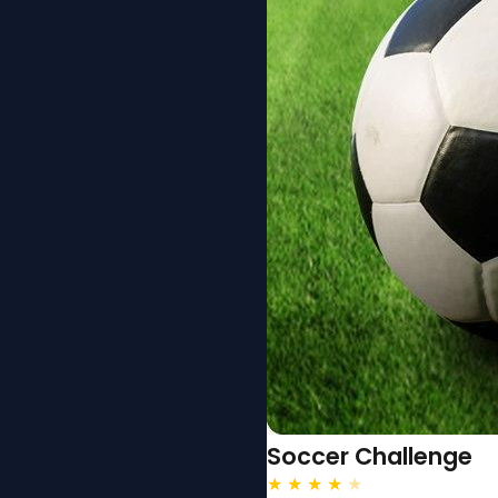
Soccer Challenge
★
★
★
★
★