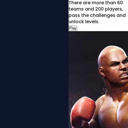
There are more than 60
teams and 200 players,
pass the challenges and
unlock levels.
Play