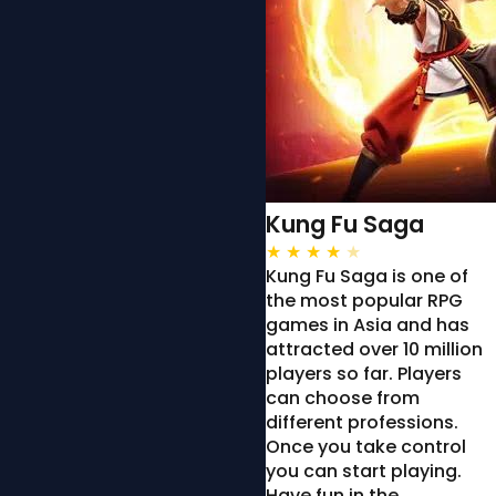
Kung Fu Saga
★
★
★
★
★
Kung Fu Saga is one of
the most popular RPG
games in Asia and has
attracted over 10 million
players so far. Players
can choose from
different professions.
Once you take control
you can start playing.
Have fun in the