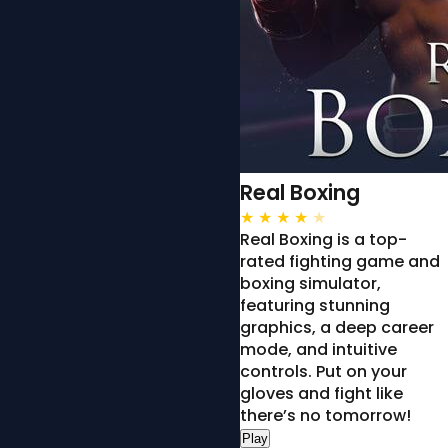
Real Boxing
★
★
★
★
★
Real Boxing is a top-
rated fighting game and
boxing simulator,
featuring stunning
graphics, a deep career
mode, and intuitive
controls. Put on your
gloves and fight like
there’s no tomorrow!
Play