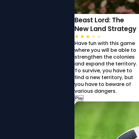
Beast Lord: The
New Land Strategy
★
★
★
★
★
Have fun with this game
where you will be able to
strengthen the colonies
and expand the territory.
To survive, you have to
find a new territory, but
you have to beware of
various dangers.
Play