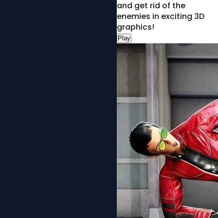
and get rid of the
enemies in exciting 3D
graphics!
Play