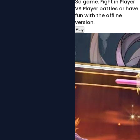
3d game. Fight in Player
VS Player battles or have
fun with the offline
version.
Play