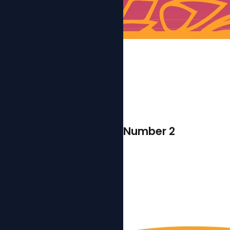
Number 2