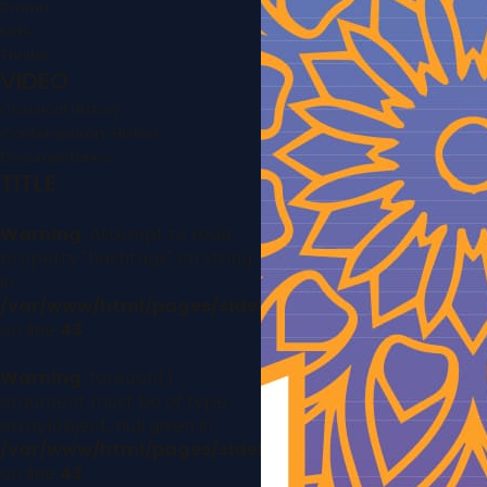
Drama
Kids
Thriller
VIDEO
Classical History
Contemporary History
Documentaries
TITLE
Warning
: Attempt to read
property "hashtags" on string
in
/var/www/html/pages/sidebar.php
on line
43
Warning
: foreach()
argument must be of type
array|object, null given in
/var/www/html/pages/sidebar.php
on line
43