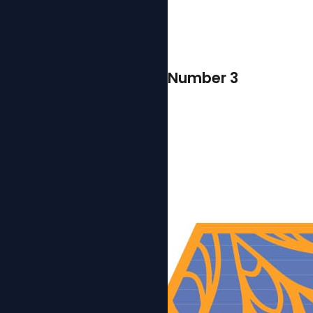
Number 3