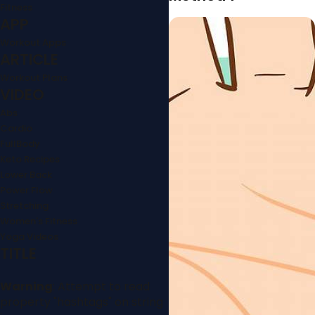
Fitness
APP
Workout Apps
ARTICLE
Workout Plans
VIDEO
Abs
Cardio
FullBody
Keto Recipes
Lower Back
Power Flow
Stretching
Women's Fitness
Yoga Videos
TITLE
Warning
: Attempt to read
property "hashtags" on string