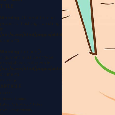
TITLE
Warning
: Attempt to read
property "hashtags" on string
in
/var/www/html/pages/sidebar.php
on line
43
Warning
: foreach()
argument must be of type
array|object, null given in
/var/www/html/pages/sidebar.php
on line
43
Astrology
ARTICLE
Career
Chinese Zodiac
Latest Astrology Articles
Love Compatibility