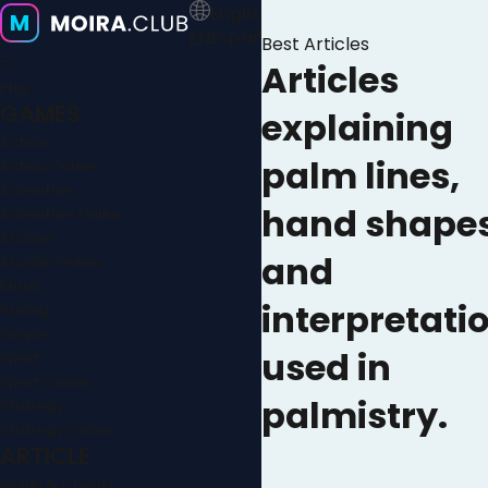
English
Español
EN
Best Articles
Ξ
Articles
Play
GAMES
explaining
Action
palm lines,
Action Online
Adventure
hand shapes
Adventure Online
Arcade
and
Arcade Online
Music
interpretati
Racing
Simple
used in
Sport
Sport Online
palmistry.
Strategy
Strategy Online
ARTICLE
Guide & Cheats