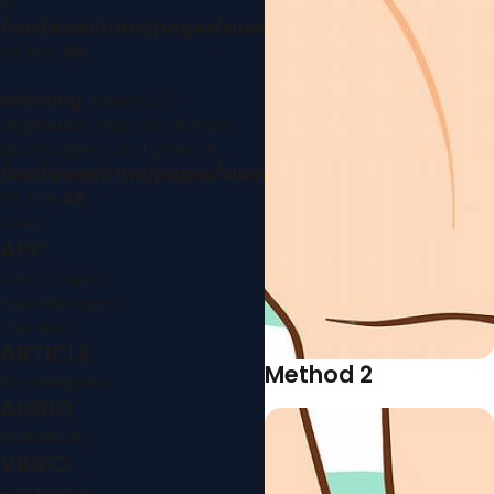
in
/var/www/html/pages/sidebar.php
on line
43
Warning
: foreach()
argument must be of type
array|object, null given in
/var/www/html/pages/sidebar.php
on line
43
Learn
APP
Courses Apps
Education Apps
Quiz Apps
ARTICLE
Method 2
Tech Magazine
AUDIO
Audio Books
VIDEO
Golf Mastery