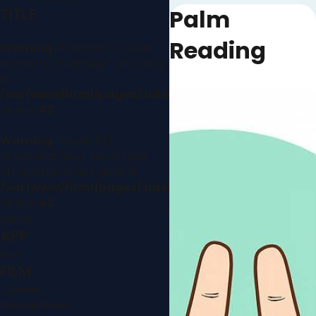
Palm
TITLE
Reading
Warning
: Attempt to read
property "hashtags" on string
in
/var/www/html/pages/sidebar.php
on line
43
Warning
: foreach()
argument must be of type
array|object, null given in
/var/www/html/pages/sidebar.php
on line
43
Watch
APP
Kids
FILM
Comedy
Documentaries