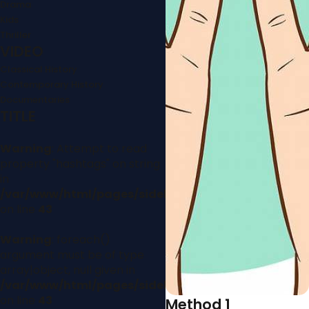
Drama
Kids
Thriller
VIDEO
Classical History
Contemporary History
Documentaries
TITLE
Warning
: Attempt to read
property "hashtags" on string
in
/var/www/html/pages/sidebar.php
on line
43
Warning
: foreach()
argument must be of type
array|object, null given in
/var/www/html/pages/sidebar.php
on line
43
Method 1