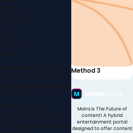
Money
Monthly
Numerology
Palm Reading
Travel
Weekly
Yearly
Zodiac Signs
TITLE
Warning
: Attempt to read
Method 3
property "hashtags" on string
in
/var/www/html/pages/sidebar.php
on line
43
Warning
: foreach()
Moira is The Future of
argument must be of type
content! A hybrid
array|object, null given in
entertainment portal
/var/www/html/pages/sidebar.php
designed to offer content
on line
43