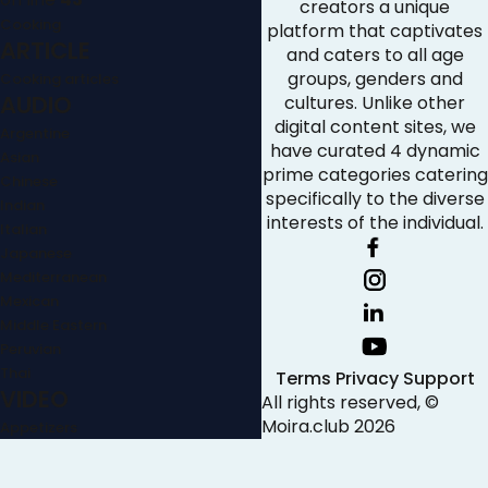
creators a unique
Cooking
platform that captivates
ARTICLE
and caters to all age
groups, genders and
Cooking articles
AUDIO
cultures. Unlike other
digital content sites, we
Argentine
have curated 4 dynamic
Asian
prime categories catering
Chinese
specifically to the diverse
Indian
interests of the individual.
Italian
Japanese
Mediterranean
Mexican
Middle Eastern
Peruvian
Thai
Terms
Privacy
Support
VIDEO
All rights reserved, ©
Moira.club
2026
Appetizers
Baking
Breakfast