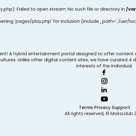
y.php): Failed to open stream: No such file or directory in
/va
opening 'pages/play.php' for inclusion (include_path='.:/usr/loc
tent! A hybrid entertainment portal designed to offer content 
tures. Unlike other digital content sites, we have curated 4 
interests of the individual.
Terms
Privacy
Support
All rights reserved, © Moira.club