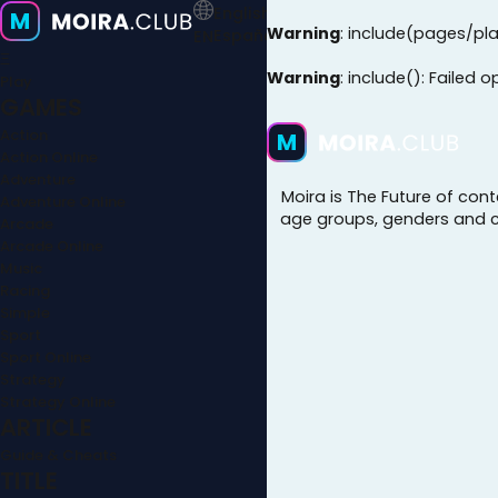
English
Warning
: include(pages/pla
Español
EN
Ξ
Warning
: include(): Failed 
Play
GAMES
Action
Action Online
Adventure
Moira is The Future of con
Adventure Online
age groups, genders and cul
Arcade
Arcade Online
Music
Racing
Simple
Sport
Sport Online
Strategy
Strategy Online
ARTICLE
Guide & Cheats
TITLE