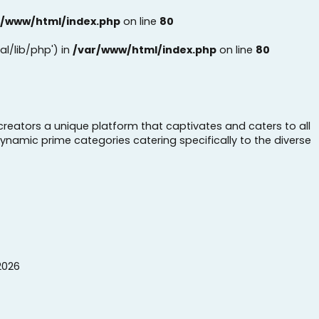
r/www/html/index.php
on line
80
al/lib/php') in
/var/www/html/index.php
on line
80
creators a unique platform that captivates and caters to all
dynamic prime categories catering specifically to the diverse
2026