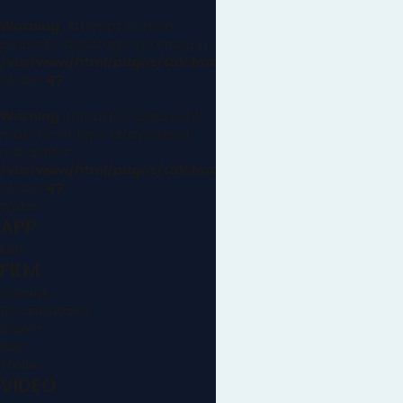
Warning
: Attempt to read
property "hashtags" on string in
/var/www/html/pages/sidebar.php
on line
43
Warning
: foreach() argument
must be of type array|object,
null given in
/var/www/html/pages/sidebar.php
on line
43
Watch
APP
Kids
FILM
Comedy
Documentaries
Drama
Kids
Thriller
VIDEO