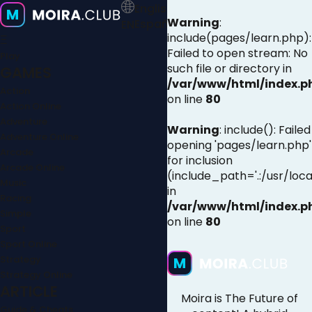
English
Warning
:
Español
EN
include(pages/learn.php):
Ξ
Failed to open stream: No
Play
such file or directory in
GAMES
/var/www/html/index.p
Action
on line
80
Action Online
Adventure
Warning
: include(): Failed
Adventure Online
opening 'pages/learn.php'
Arcade
for inclusion
Arcade Online
(include_path='.:/usr/loca
Music
in
Racing
/var/www/html/index.p
Simple
on line
80
Sport
Sport Online
Strategy
Strategy Online
ARTICLE
Moira is The Future of
Guide & Cheats